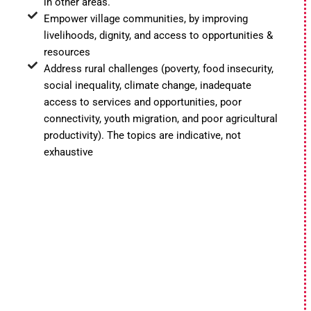
in other areas.
Empower village communities, by improving
livelihoods, dignity, and access to opportunities &
resources
Address rural challenges (poverty, food insecurity,
social inequality, climate change, inadequate
access to services and opportunities, poor
connectivity, youth migration, and poor agricultural
productivity). The topics are indicative, not
exhaustive