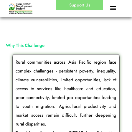
Skip
Support Us
to
content
Why This Challenge
Rural communities across Asia Pacific region face
complex challenges - persistent poverty, inequality,
climate vulnerabilities, limited opportunities, lack of
access to services like healthcare and education,
poor connectivity, limited job opportunities leading
to youth migration. Agricultural productivity and
market access remain difficult, further deepening
rural disparities.