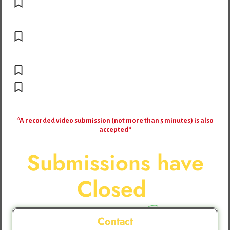
Attach at least few high-resolution
photos
Share clear evidence of impact (success
stories, case studies, testimonials, data)
Potential Deliverable
Include your biography/organization
profile + contact details
*A recorded video submission (not more than 5 minutes) is also
accepted*
Submissions have
Closed
Contact