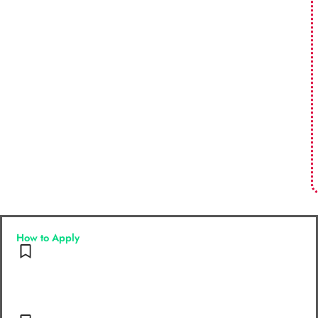
How to Apply
Submit a proposal (Not more than 5
pages) - Proposal can be written in any
language