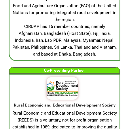
Food and Agriculture Organization (FAO) of the United
Nations for promoting integrated rural development in
the region.
CIRDAP has 15 member countries, namely
Afghanistan, Bangladesh (Host State), Fiji, India,
Indonesia, Iran, Lao PDR, Malaysia, Myanmar, Nepal,
Pakistan, Philippines, Sri Lanka, Thailand and Vietnam,
and based at Dhaka, Bangladesh.
Co-Presenting Partner
Rural Economic and Educational Development Society
Rural Economic and Educational Development Society
(REEDS) is a voluntary, not-for-profit organisation
established in 1989, dedicated to improving the quality