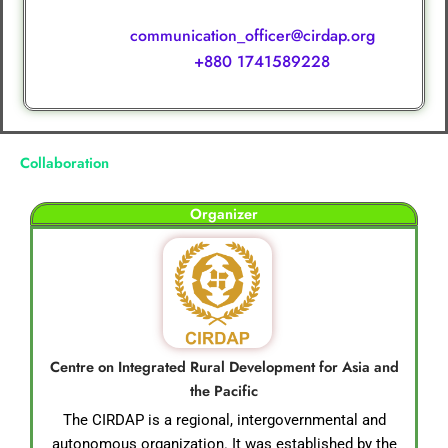
Ms. Hurain Jannat, Communication Officer, CIRDAP
communication_officer@cirdap.org
e-mail :
+880 1741589228
WhatsApp:
Collaboration
Organizer
Centre on Integrated Rural Development for Asia and
the Pacific
The CIRDAP is a regional, intergovernmental and
autonomous organization. It was established by the