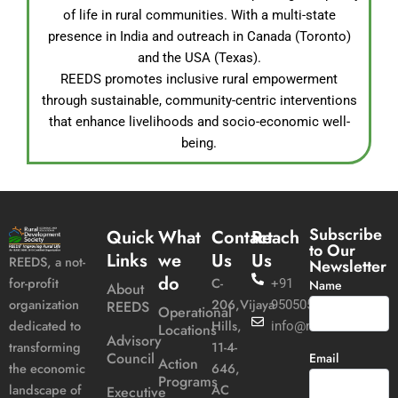
of life in rural communities. With a multi-state
presence in India and outreach in Canada (Toronto)
and the USA (Texas).
REEDS promotes inclusive rural empowerment
through sustainable, community-centric interventions
that enhance livelihoods and socio-economic well-
being.
Subscribe
Quick
What
Contact
Reach
to Our
Links
we
Us
Us
REEDS, a not-
Newsletter
do
C-
for-profit
+91
Name
About
206,Vijaya
organization
REEDS
9505051989
Operational
Hills,
dedicated to
info@reeds.in
Locations
Advisory
11-4-
transforming
Council
Email
Action
646,
the economic
Programs
AC
landscape of
Executive