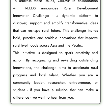
To address these issues, CIRDAP in collaboration
with REEDS announces Rural Development
Innovation Challenge - a dynamic platform to
discover, support and amplify transformative ideas
that can reshape rural future. This challenge invites
bold, practical and scalable innovations that improve
rural livelihoods across Asia and the Pacific.
This initiative is designed to spark creativity and
action. By recognizing and rewarding outstanding
innovations, the challenge aims to accelerate rural
progress and local talent. Whether you are a
community leader, researcher, entrepreneur, or
student - if you have a solution that can make a
difference - we want to hear from you.