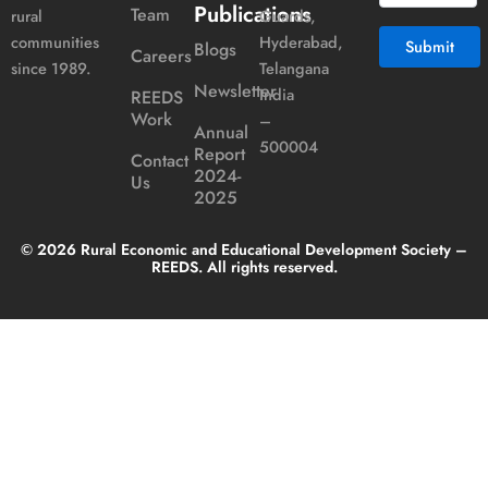
Publications
Team
Guards,
rural
Hyderabad,
communities
Blogs
Careers
Telangana
since 1989.
Newsletter
India
REEDS
Alternative:
Work
–
Annual
500004
Report
Contact
2024-
Us
2025
© 2026 Rural Economic and Educational Development Society –
REEDS. All rights reserved.