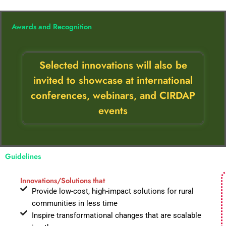
Awards and Recognition
Selected innovations will also be
invited to showcase at international
conferences, webinars, and CIRDAP
events
Guidelines
Innovations/Solutions that
Provide low-cost, high-impact solutions for rural
communities in less time
Inspire transformational changes that are scalable