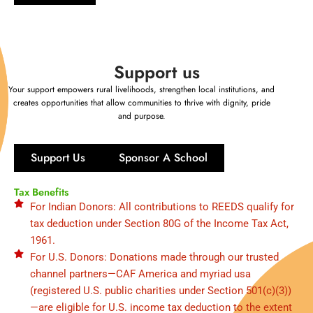
Support us
Your support empowers rural livelihoods, strengthen local institutions, and
creates opportunities that allow communities to thrive with dignity, pride
and purpose.
Support Us
Sponsor A School
Tax Benefits
For Indian Donors: All contributions to REEDS qualify for
tax deduction under Section 80G of the Income Tax Act,
1961.
For U.S. Donors: Donations made through our trusted
channel partners—CAF America and myriad usa
(registered U.S. public charities under Section 501(c)(3))
—are eligible for U.S. income tax deduction to the extent