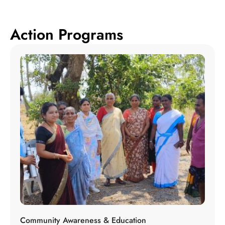
Action Programs
Community Awareness & Education