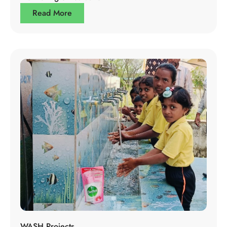
Read More
WASH Projects