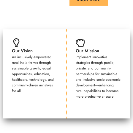
Our Vision
Our Mission
An inclusively empowered
Implement innovative
rural India thrives through
strategies through public,
sustainable growth, equal
private, and community
opportunities, education,
partnerships for sustainable
healthcare, technology, and
and inclusive socio-economic
community-driven initiatives
development—enhancing
for all.
rural capabilities to become
more productive at scale