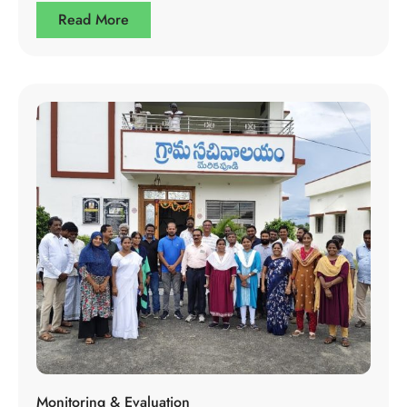
Read More
Monitoring & Evaluation