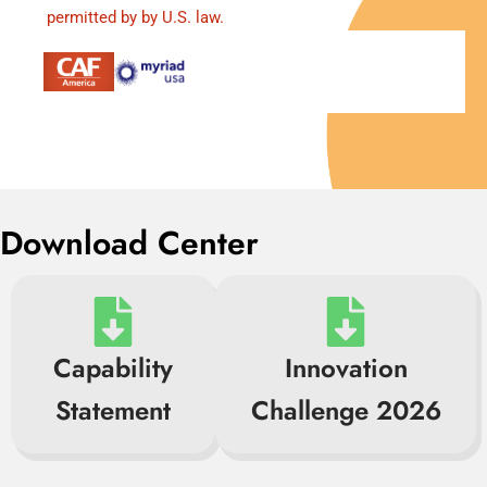
permitted by by U.S. law.
Download Center
Capability
Innovation
Statement
Challenge 2026