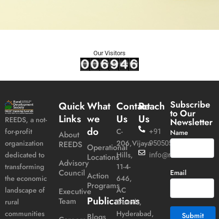
Our Visitors
Subscribe
Quick
What
Contact
Reach
to Our
Links
we
Us
Us
REEDS, a not-
Newsletter
do
C-
for-profit
+91
Name
About
206,Vijaya
organization
REEDS
9505051989
Operational
Hills,
dedicated to
info@reeds.in
Locations
Advisory
11-4-
transforming
Council
Email
Action
646,
the economic
Programs
AC
landscape of
Executive
Publications
Team
Guards,
rural
Hyderabad,
communities
Blogs