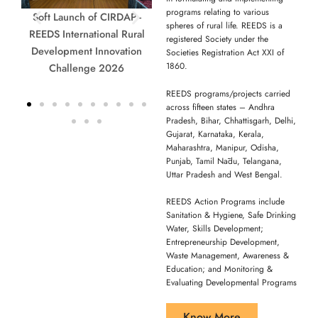
programs relating to various
P -
Hon’ble Minister Smt. D.
CIRDAP - REEDS
Accep
spheres of rural life. REEDS is a
ral
Anasuya Seethakka & Dr. G.
International Rural
registered Society under the
ion
Narendra Kumar, IAS, DG,
Development Innovation
Societies Registration Act XXI of
1860.
NIRDPR, at the Soft Launch
Challenge 2026
of Rural Innovation Awards
REEDS programs/projects carried
2026, Hyderabad.
across fifteen states – Andhra
Pradesh, Bihar, Chhattisgarh, Delhi,
Gujarat, Karnataka, Kerala,
Maharashtra, Manipur, Odisha,
Punjab, Tamil Nādu, Telangana,
Uttar Pradesh and West Bengal.
REEDS Action Programs include
Sanitation & Hygiene, Safe Drinking
Water, Skills Development;
Entrepreneurship Development,
Waste Management, Awareness &
Education; and Monitoring &
Evaluating Developmental Programs
Know More