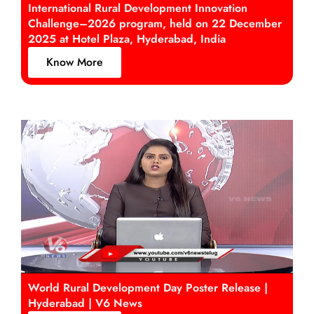
International Rural Development Innovation
Challenge–2026 program, held on 22 December
2025 at Hotel Plaza, Hyderabad, India
Know More
World Rural Development Day Poster Release |
Hyderabad | V6 News