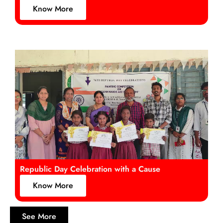
Know More
Republic Day Celebration with a Cause
Know More
See More