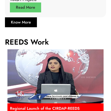
Read More
Know More
REEDS Work
Regional Launch of the CIRDAP-REEDS