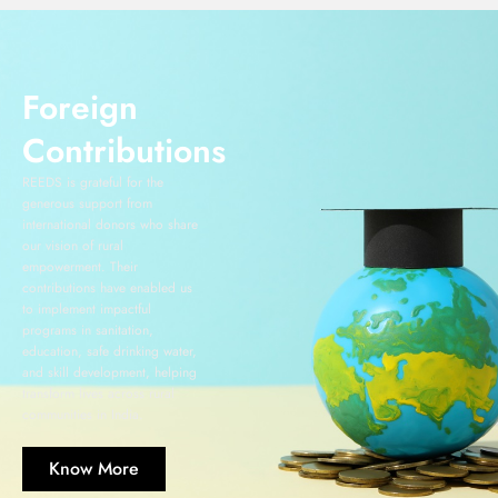
Foreign
Contributions
REEDS is grateful for the
generous support from
international donors who share
our vision of rural
empowerment. Their
contributions have enabled us
to implement impactful
programs in sanitation,
education, safe drinking water,
and skill development, helping
transform lives across rural
communities in India.
Know More