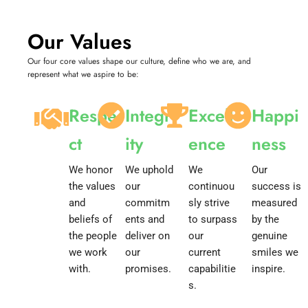
Our Values
Our four core values shape our culture, define who we are, and
represent what we aspire to be:
Respe
Integr
Excell
Happi
ct
ity
ence
ness
We honor
We uphold
We
Our
the values
our
continuou
success is
and
commitm
sly strive
measured
beliefs of
ents and
to surpass
by the
the people
deliver on
our
genuine
we work
our
current
smiles we
with.
promises.
capabilitie
inspire.
s.