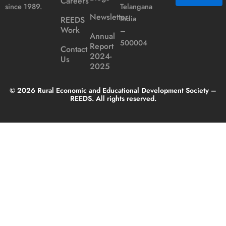
Careers
Telangana
since 1989.
Newsletter
India
REEDS
Alternative:
Work
–
Annual
500004
Report
Contact
2024-
Us
2025
© 2026 Rural Economic and Educational Development Society –
REEDS. All rights reserved.