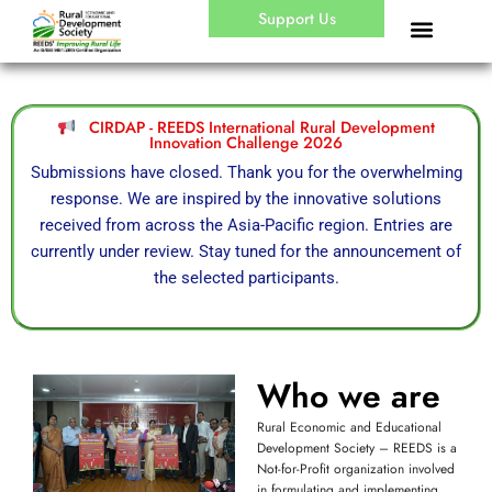
Skip
Support Us
to
content
CIRDAP - REEDS International Rural Development
Innovation Challenge 2026
Submissions have closed. Thank you for the overwhelming
response. We are inspired by the innovative solutions
received from across the Asia-Pacific region. Entries are
currently under review. Stay tuned for the announcement of
the selected participants.
Who we are
Rural Economic and Educational
Development Society – REEDS is a
Not-for-Profit organization involved
in formulating and implementing