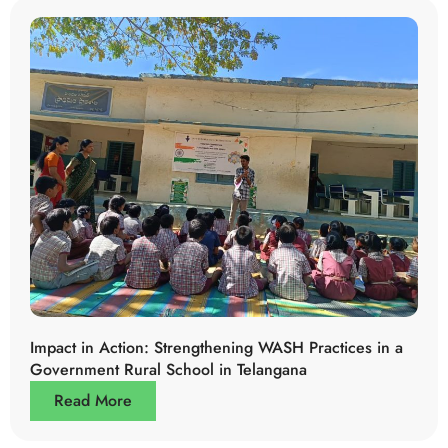
Impact in Action: Strengthening WASH Practices in a
Government Rural School in Telangana
Read More