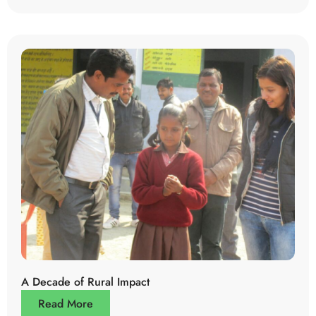
A Decade of Rural Impact
Read More