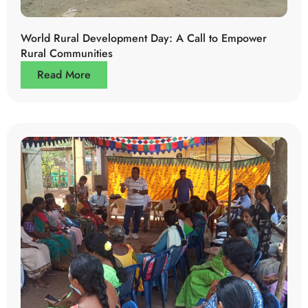
World Rural Development Day: A Call to Empower
Rural Communities
Read More