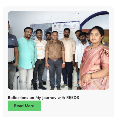
Reflections on My Journey with REEDS
Read More