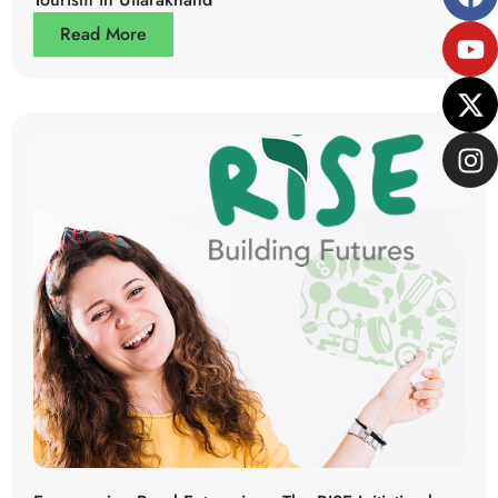
Read More