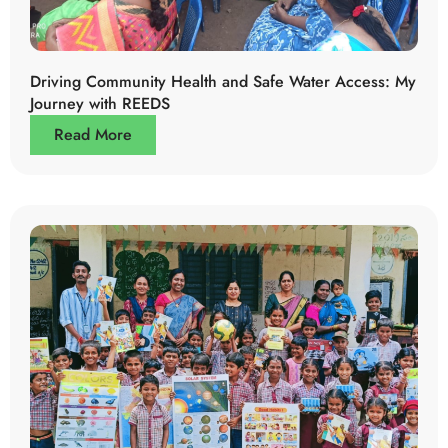
Driving Community Health and Safe Water Access: My
Journey with REEDS
Read More