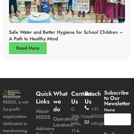
Safe Water and Better Hygiene for School Children –
A Path to Healthy Mind
Read More
Subscribe
Quick
What
Contact
Reach
to Our
Links
we
Us
Us
REEDS, a not-
Newsletter
do
C-
for-profit
+91
Name
About
206,Vijaya
organization
REEDS
9505051989
Operational
Hills,
dedicated to
info@reeds.in
Locations
Advisory
11-4-
transforming