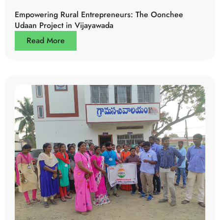
Empowering Rural Entrepreneurs: The Oonchee
Udaan Project in Vijayawada
Read More