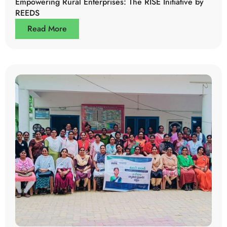
Empowering Rural Enterprises: The RISE Initiative by
REEDS
Read More