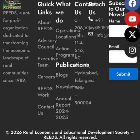
Subscribe
Quick
What
Contact
Reach
to Our
Links
we
Us
Us
REEDS, a not-
Newsletter
do
C-
for-profit
+91
Name
About
206,Vijaya
organization
REEDS
9505051989
Operational
Hills,
dedicated to
info@reeds.in
Locations
Advisory
11-4-
transforming
Council
Email
Action
646,
the economic
Programs
AC
landscape of
Executive
Publications
Team
Guards,
rural
Hyderabad,
communities
Blogs
Careers
Telangana
since 1989.
Newsletter
India
REEDS
Alternative:
Work
–
Annual
500004
Report
Contact
2024-
Us
2025
© 2026 Rural Economic and Educational Development Society –
REEDS. All rights reserved.