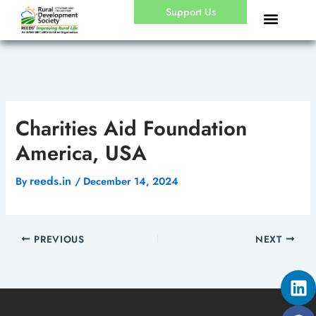
Skip
Support Us
to
content
Charities Aid Foundation
America, USA
reeds.in
By
/
December 14, 2024
PREVIOUS
NEXT
Li
Fa
Yo
X-
In
tw