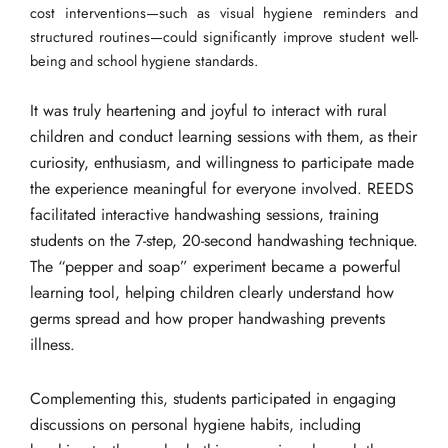
cost interventions—such as visual hygiene reminders and
structured routines—could significantly improve student well-
being and school hygiene standards.
It was truly heartening and joyful to interact with rural
children and conduct learning sessions with them, as their
curiosity, enthusiasm, and willingness to participate made
the experience meaningful for everyone involved. REEDS
facilitated interactive handwashing sessions, training
students on the 7-step, 20-second handwashing technique.
The “pepper and soap” experiment became a powerful
learning tool, helping children clearly understand how
germs spread and how proper handwashing prevents
illness.
Complementing this, students participated in engaging
discussions on personal hygiene habits, including