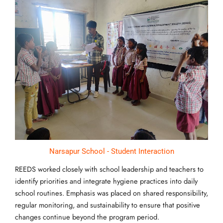
Narsapur School - Student Interaction
REEDS worked closely with school leadership and teachers to
identify priorities and integrate hygiene practices into daily
school routines. Emphasis was placed on shared responsibility,
regular monitoring, and sustainability to ensure that positive
changes continue beyond the program period.