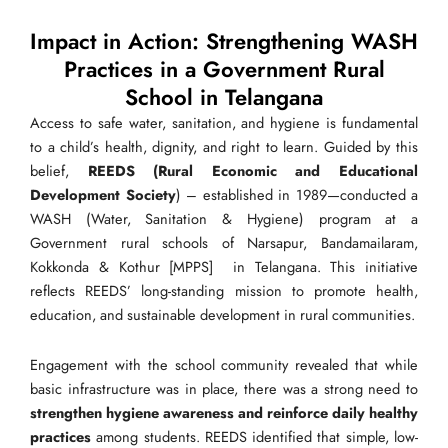
Impact in Action: Strengthening WASH
Practices in a Government Rural
School in Telangana
Access to safe water, sanitation, and hygiene is fundamental
to a child’s health, dignity, and right to learn. Guided by this
belief,
REEDS (Rural Economic and Educational
Development Society
) – established in 1989—conducted a
WASH (Water, Sanitation & Hygiene) program at a
Government rural schools of Narsapur, Bandamailaram,
Kokkonda & Kothur [MPPS] in Telangana. This initiative
reflects REEDS’ long-standing mission to promote health,
education, and sustainable development in rural communities.
Engagement with the school community revealed that while
basic infrastructure was in place, there was a strong need to
strengthen hygiene awareness and reinforce daily healthy
practices
among students. REEDS identified that simple, low-