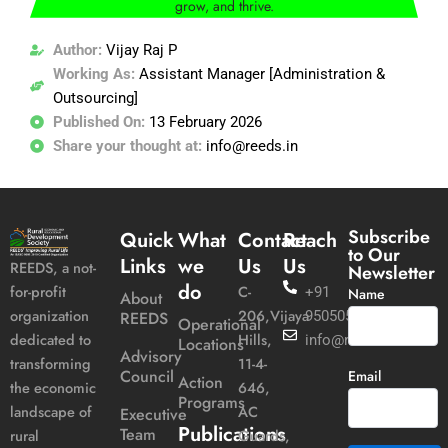
grow, and thrive.
Author:
Vijay Raj P
Working As:
Assistant Manager [Administration &
Outsourcing]
Published On:
13 February 2026
Share your thought at:
info@reeds.in
Subscribe
Quick
What
Contact
Reach
to Our
Links
we
Us
Us
REEDS, a not-
Newsletter
do
C-
for-profit
+91
Name
About
206,Vijaya
organization
REEDS
9505051989
Operational
Hills,
dedicated to
info@reeds.in
Locations
Advisory
11-4-
transforming
Council
Email
Action
646,
the economic
Programs
AC
landscape of
Executive
Publications
Team
Guards,
rural