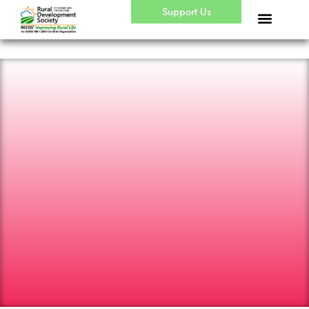
Skip
Support Us
to
content