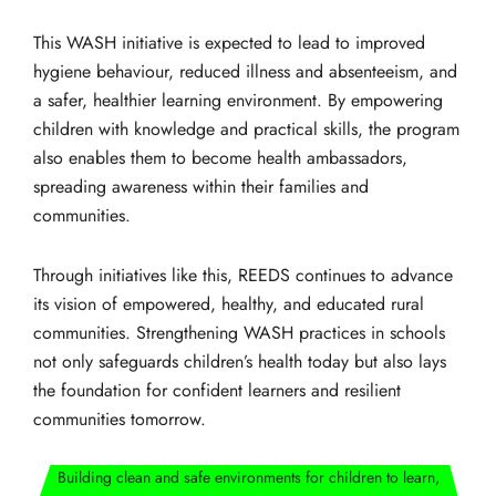
This WASH initiative is expected to lead to improved
hygiene behaviour, reduced illness and absenteeism, and
a safer, healthier learning environment. By empowering
children with knowledge and practical skills, the program
also enables them to become health ambassadors,
spreading awareness within their families and
communities.
Through initiatives like this, REEDS continues to advance
its vision of empowered, healthy, and educated rural
communities. Strengthening WASH practices in schools
not only safeguards children’s health today but also lays
the foundation for confident learners and resilient
communities tomorrow.
Building clean and safe environments for children to learn,