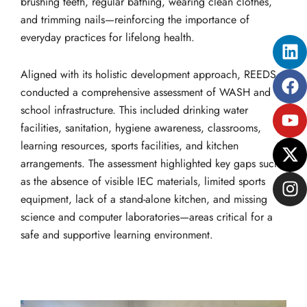
brushing teeth, regular bathing, wearing clean clothes,
and trimming nails—reinforcing the importance of
everyday practices for lifelong health.
Li
Fa
Yo
X-
In
tw
Aligned with its holistic development approach, REEDS
conducted a comprehensive assessment of WASH and
school infrastructure. This included drinking water
facilities, sanitation, hygiene awareness, classrooms,
learning resources, sports facilities, and kitchen
arrangements. The assessment highlighted key gaps such
as the absence of visible IEC materials, limited sports
equipment, lack of a stand-alone kitchen, and missing
science and computer laboratories—areas critical for a
safe and supportive learning environment.