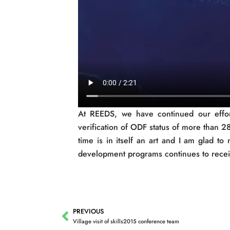
At REEDS, we have continued our efforts
verification of ODF status of more than 
time is in itself an art and I am glad t
development programs continues to receiv
PREVIOUS
Prev
Village visit of skills2015 conference team