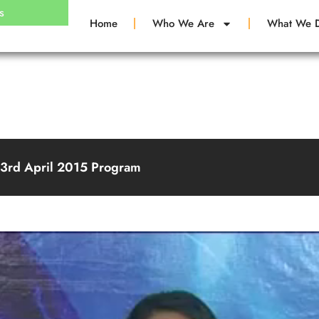
s
Home
Who We Are
What We 
23rd April 2015 Program