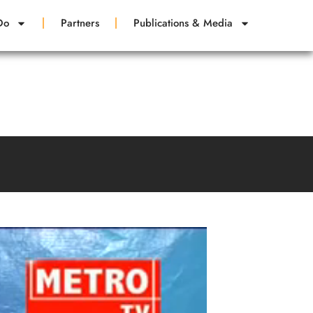
Do
Partners
Publications & Media