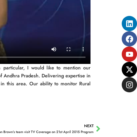
Li
Fa
Yo
X-
In
tw
 particular, I would like to mention our
f Andhra Pradesh. Delivering expertise in
n this area. Our ability to monitor Rural
NEXT
Next
on Brown’s team visit TV Coverage on 21st April 2015 Program