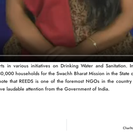
 in various initiatives on Drinking Water and Sanitation. In
280,000 households for the Swachh Bharat Mission in the State o
o note that REEDS is one of the foremost NGOs in the country i
e laudable attention from the Government of India.
Charlt