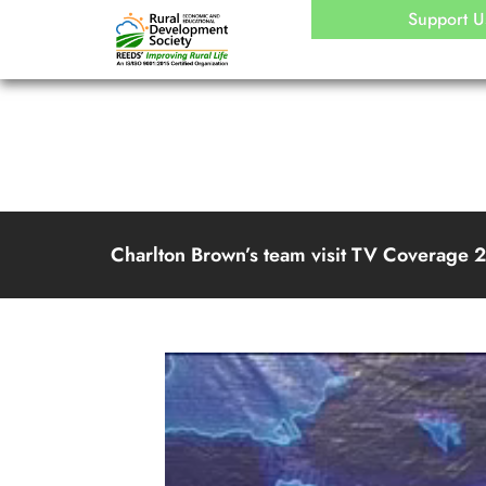
Skip
Support U
to
content
Charlton Brown’s team visit TV Coverage 