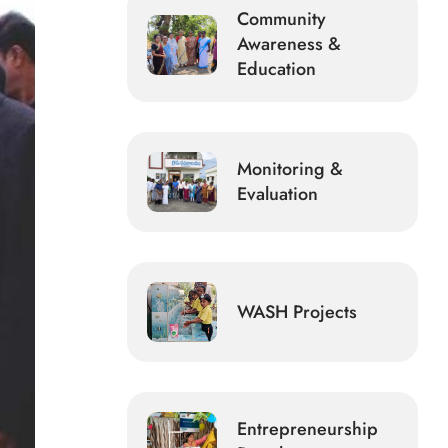
Community
Awareness &
Education
Monitoring &
Evaluation
WASH Projects
Entrepreneurship