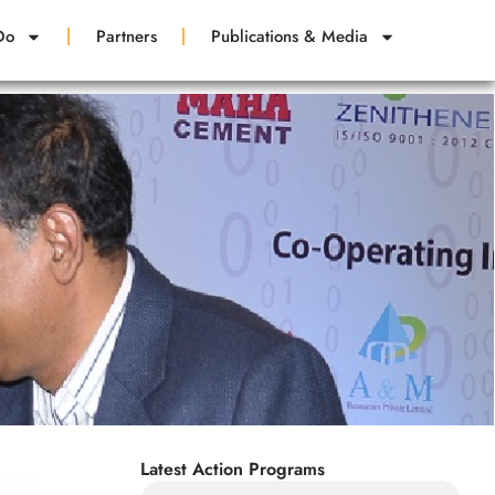
Do
Partners
Publications & Media
Latest Action Programs