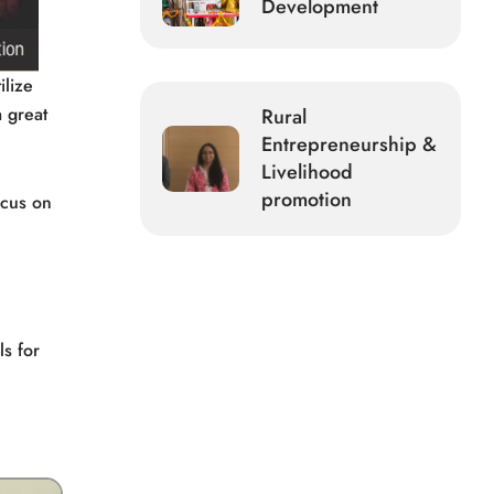
Development
ilize
a great
Rural
Entrepreneurship &
Livelihood
promotion
ocus on
ls for