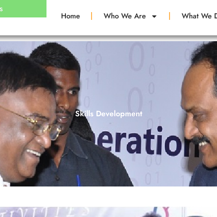
s
Home
Who We Are
What We 
Skills Development