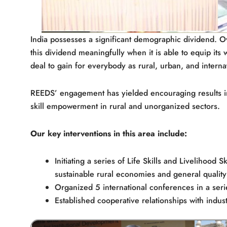
India possesses a significant demographic dividend. Over
this dividend meaningfully when it is able to equip its 
deal to gain for everybody as rural, urban, and interna
REEDS’ engagement has yielded encouraging results in a
skill empowerment in rural and unorganized sectors.
Our key interventions in this area include:
Initiating a series of Life Skills and Livelihood 
sustainable rural economies and general quality o
Organized 5 international conferences in a serie
Established cooperative relationships with indus