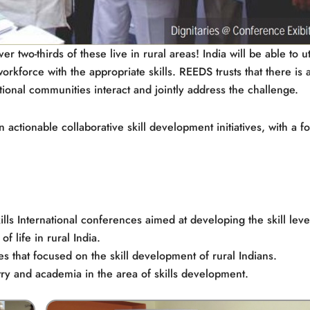
 two-thirds of these live in rural areas! India will be able to ut
workforce with the appropriate skills. REEDS trusts that there is 
tional communities interact and jointly address the challenge.
ctionable collaborative skill development initiatives, with a f
Skills International conferences aimed at developing the skill leve
f life in rural India.
s that focused on the skill development of rural Indians.
try and academia in the area of skills development.